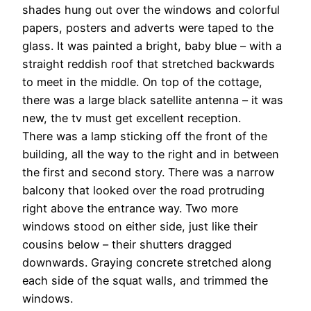
shades hung out over the windows and colorful
papers, posters and adverts were taped to the
glass. It was painted a bright, baby blue – with a
straight reddish roof that stretched backwards
to meet in the middle. On top of the cottage,
there was a large black satellite antenna – it was
new, the tv must get excellent reception.
There was a lamp sticking off the front of the
building, all the way to the right and in between
the first and second story. There was a narrow
balcony that looked over the road protruding
right above the entrance way. Two more
windows stood on either side, just like their
cousins below – their shutters dragged
downwards. Graying concrete stretched along
each side of the squat walls, and trimmed the
windows.