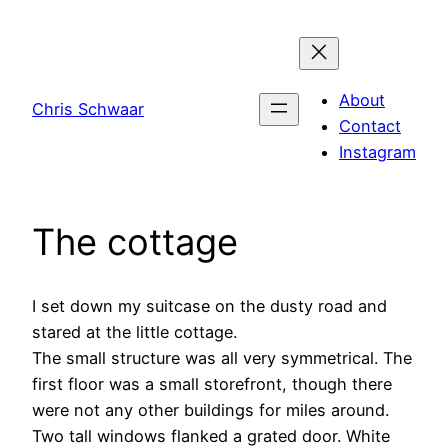
Skip
to
content
About
Chris Schwaar
Contact
Instagram
The cottage
I set down my suitcase on the dusty road and
stared at the little cottage.
The small structure was all very symmetrical. The
first floor was a small storefront, though there
were not any other buildings for miles around.
Two tall windows flanked a grated door. White