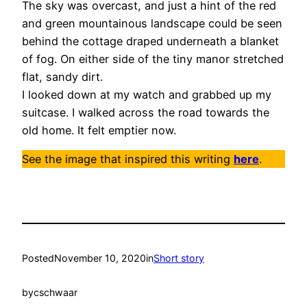
The sky was overcast, and just a hint of the red
and green mountainous landscape could be seen
behind the cottage draped underneath a blanket
of fog. On either side of the tiny manor stretched
flat, sandy dirt.
I looked down at my watch and grabbed up my
suitcase. I walked across the road towards the
old home. It felt emptier now.
See the image that inspired this writing
here
.
Posted
November 10, 2020
in
Short story
by
cschwaar