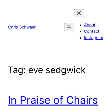
Skip
to
content
About
Chris Schwaar
Contact
Instagram
Tag:
eve sedgwick
In Praise of Chairs