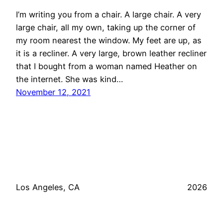
I’m writing you from a chair. A large chair. A very
large chair, all my own, taking up the corner of
my room nearest the window. My feet are up, as
it is a recliner. A very large, brown leather recliner
that I bought from a woman named Heather on
the internet. She was kind…
November 12, 2021
Los Angeles, CA
2026