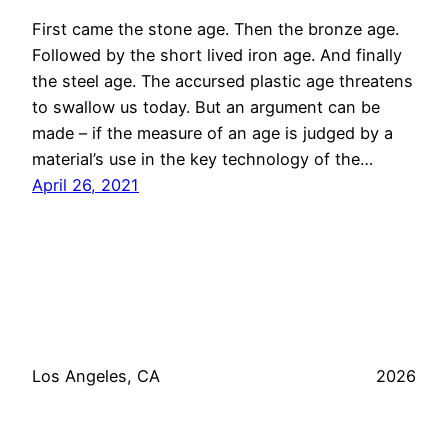
First came the stone age. Then the bronze age.
Followed by the short lived iron age. And finally
the steel age. The accursed plastic age threatens
to swallow us today. But an argument can be
made – if the measure of an age is judged by a
material’s use in the key technology of the…
April 26, 2021
Los Angeles, CA
2026