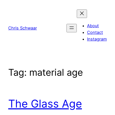
Skip
to
content
About
Chris Schwaar
Contact
Instagram
Tag:
material age
The Glass Age