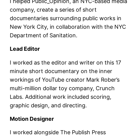
I helped Public_Opinion, an NYC-based media
company, create a series of short
documentaries surrounding public works in
New York City, in collaboration with the NYC
Department of Sanitation.
Lead Editor
I worked as the editor and writer on this 17
minute short documentary on the inner
workings of YouTube creator Mark Rober’s
multi-million dollar toy company, Crunch
Labs. Additional work included scoring,
graphic design, and directing.
Motion Designer
I worked alongside The Publish Press