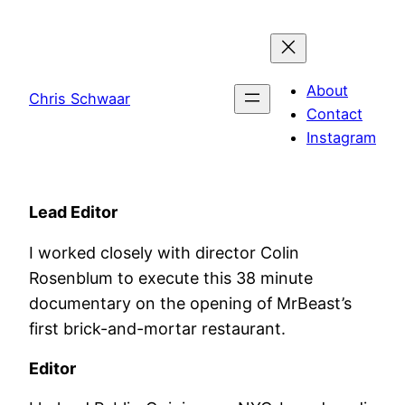
Skip
to
content
About
Chris Schwaar
Contact
Instagram
Lead Editor
I worked closely with director Colin
Rosenblum to execute this 38 minute
documentary on the opening of MrBeast’s
first brick-and-mortar restaurant.
Editor